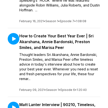
Spielberg’s “HOOK” where he was featured
alongside Robin Williams, Julia Roberts, and Dustin
Hoffman. ...
February 16, 2021
•
Season 1
•
Episode 7
•
1:08:08
How to Create Your Best Year Ever | Sri
Akarshana, Annie Bardonski, Preston
Smiles, and Marisa Peer
Thought leaders Sri Akarshana, Annie Bardonski,
Preston Smiles, and Marisa Peer offer timeless
advice in today's interview about how to create
your best year ever. Whenever you need a reset
and fresh perspectives for your life, these four
remar...
February 09, 2021
•
Season 1
•
Episode 6
•
1:20:40
Matt Lanter Interview | 90210, Timeless,