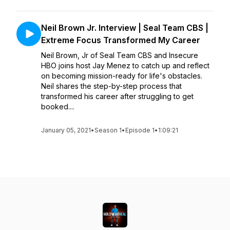
Neil Brown Jr. Interview | Seal Team CBS |
Extreme Focus Transformed My Career
Neil Brown, Jr of Seal Team CBS and Insecure
HBO joins host Jay Menez to catch up and reflect
on becoming mission-ready for life's obstacles.
Neil shares the step-by-step process that
transformed his career after struggling to get
booked....
January 05, 2021
•
Season 1
•
Episode 1
•
1:09:21