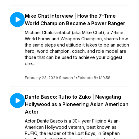
Mike Chat Interview | How the 7-Time
World Champion Became a Power Ranger
Michael Chaturantabut (aka Mike Chat), a 7-time
World Forms and Weapons Champion, shares how
the same steps and attitude it takes to be an action
hero, world champion, coach, and role model are
those that can be used to achieve your biggest
dre...
February 23, 2021
•
Season 1
•
Episode 8
•
1:19:58
Dante Basco: Rufio to Zuko | Navigating
Hollywood as a Pioneering Asian American
Actor
Actor Dante Basco is a 30+ year Filipino Asian-
American Hollywood veteran, best known as
RUFIO, the leader of the Lost Boys, in Stephen