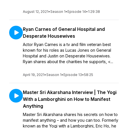
August 12, 2021
•
Season 1
•
Episode 14
•
1:29:38
Ryan Carnes of General Hospital and
Desperate Housewives
Actor Ryan Carnes is a tv and film veteran best
known for his roles as Lucas Jones on General
Hospital and Justin on Desperate Housewives.
Ryan shares about the charities he supports, <...
April 19, 2021
•
Season 1
•
Episode 13
•
58:25
Master Sri Akarshana Interview | The Yogi
With a Lamborghini on How to Manifest
Anything
Master Sri Akarshana shares his secrets on how to
manifest anything – and how you can too. Formerly
known as the Yogi with a Lamborghini, Eric Ho, he