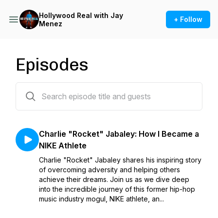
Hollywood Real with Jay
+ Follow
Menez
Episodes
16 episodes
Charlie "Rocket" Jabaley: How I Became a
NIKE Athlete
Charlie "Rocket" Jabaley shares his inspiring story
of overcoming adversity and helping others
achieve their dreams. Join us as we dive deep
into the incredible journey of this former hip-hop
music industry mogul, NIKE athlete, an...