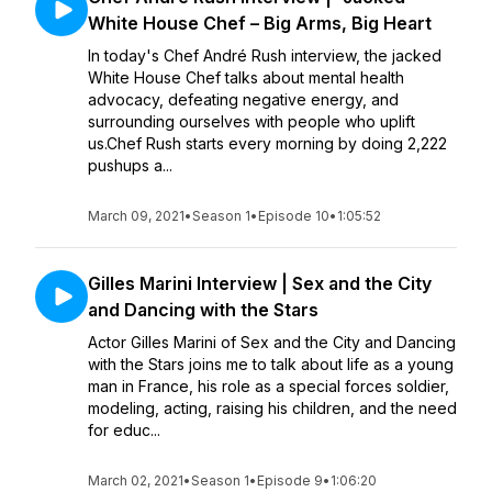
White House Chef – Big Arms, Big Heart
In today's Chef André Rush interview, the jacked
White House Chef talks about mental health
advocacy, defeating negative energy, and
surrounding ourselves with people who uplift
us.Chef Rush starts every morning by doing 2,222
pushups a...
March 09, 2021
•
Season 1
•
Episode 10
•
1:05:52
Gilles Marini Interview | Sex and the City
and Dancing with the Stars
Actor Gilles Marini of Sex and the City and Dancing
with the Stars joins me to talk about life as a young
man in France, his role as a special forces soldier,
modeling, acting, raising his children, and the need
for educ...
March 02, 2021
•
Season 1
•
Episode 9
•
1:06:20