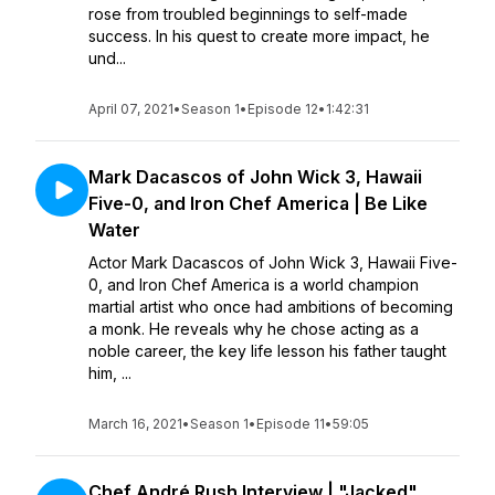
rose from troubled beginnings to self-made
success. In his quest to create more impact, he
und...
April 07, 2021
•
Season 1
•
Episode 12
•
1:42:31
Mark Dacascos of John Wick 3, Hawaii
Five-0, and Iron Chef America | Be Like
Water
Actor Mark Dacascos of John Wick 3, Hawaii Five-
0, and Iron Chef America is a world champion
martial artist who once had ambitions of becoming
a monk. He reveals why he chose acting as a
noble career, the key life lesson his father taught
him, ...
March 16, 2021
•
Season 1
•
Episode 11
•
59:05
Chef André Rush Interview | "Jacked"