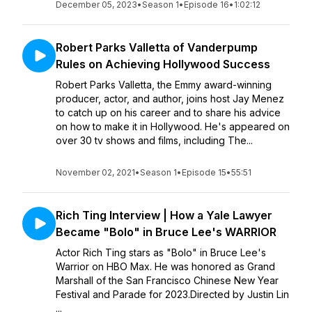
December 05, 2023
•
Season 1
•
Episode 16
•
1:02:12
Robert Parks Valletta of Vanderpump
Rules on Achieving Hollywood Success
Robert Parks Valletta, the Emmy award-winning
producer, actor, and author, joins host Jay Menez
to catch up on his career and to share his advice
on how to make it in Hollywood. He's appeared on
over 30 tv shows and films, including The...
November 02, 2021
•
Season 1
•
Episode 15
•
55:51
Rich Ting Interview | How a Yale Lawyer
Became "Bolo" in Bruce Lee's WARRIOR
Actor Rich Ting stars as "Bolo" in Bruce Lee's
Warrior on HBO Max. He was honored as Grand
Marshall of the San Francisco Chinese New Year
Festival and Parade for 2023.Directed by Justin Lin
...