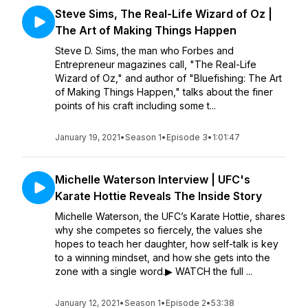
Steve Sims, The Real-Life Wizard of Oz |
The Art of Making Things Happen
Steve D. Sims, the man who Forbes and
Entrepreneur magazines call, "The Real-Life
Wizard of Oz," and author of "Bluefishing: The Art
of Making Things Happen," talks about the finer
points of his craft including some t...
January 19, 2021
•
Season 1
•
Episode 3
•
1:01:47
Michelle Waterson Interview | UFC's
Karate Hottie Reveals The Inside Story
Michelle Waterson, the UFC’s Karate Hottie, shares
why she competes so fiercely, the values she
hopes to teach her daughter, how self-talk is key
to a winning mindset, and how she gets into the
zone with a single word.▶︎ WATCH the full ...
January 12, 2021
•
Season 1
•
Episode 2
•
53:38