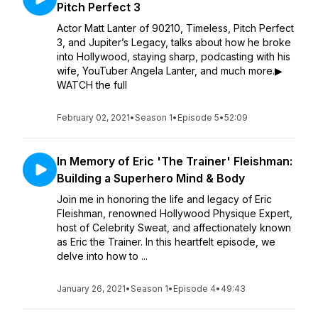
Pitch Perfect 3
Actor Matt Lanter of 90210, Timeless, Pitch Perfect
3, and Jupiter’s Legacy, talks about how he broke
into Hollywood, staying sharp, podcasting with his
wife, YouTuber Angela Lanter, and much more.▶︎
WATCH the full
February 02, 2021
•
Season 1
•
Episode 5
•
52:09
In Memory of Eric 'The Trainer' Fleishman:
Building a Superhero Mind & Body
Join me in honoring the life and legacy of Eric
Fleishman, renowned Hollywood Physique Expert,
host of Celebrity Sweat, and affectionately known
as Eric the Trainer. In this heartfelt episode, we
delve into how to ...
January 26, 2021
•
Season 1
•
Episode 4
•
49:43