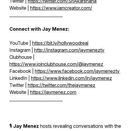
Twitter |
https://twitter.com/SriAkarshana
Website |
https://www.iamcreator.com/
__________________________
Connect with Jay Menez:
YouTube |
https://bit.ly/hollywoodreal
Instagram |
http://instagram.com/jaymeneztv
Clubhouse |
https://www.joinclubhouse.com/@jaymenez
Facebook |
https://www.facebook.com/jaymeneztv
LinkedIn |
https://www.linkedin.com/in/jaymenez
Twitter |
https://twitter.com/thejaymenez
Website |
https://jaymenez.com
__________________________
🎙
Jay Menez
hosts revealing conversations with the