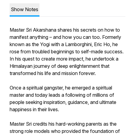
Show Notes
Master Sri Akarshana shares his secrets on how to
manifest anything – and how you can too. Formerly
known as the Yogi with a Lamborghini, Eric Ho, he
rose from troubled beginnings to self-made success.
In his quest to create more impact, he undertook a
Himalayan journey of deep enlightenment that
transformed his life and mission forever.
Once a spiritual gangster, he emerged a spiritual
master and today leads a following of millions of
people seeking inspiration, guidance, and ultimate
happiness in their lives.
Master Sri credits his hard-working parents as the
strong role models who provided the foundation of