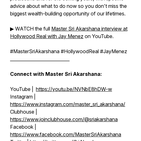
advice about what to do now so you don't miss the
biggest wealth-building opportunity of our lifetimes.
▶︎ WATCH the full
Master Sri Akarshana interview at
Hollywood Real with Jay Menez
on YouTube.
#MasterSriAkarshana #HollywoodReal #JayMenez
___________________________
Connect with Master Sri Akarshana:
YouTube |
https://youtu.be/NVNbE8hDW-w
Instagram |
https://www.instagram.com/master_sri_akarshana/
Clubhouse |
https://www.joinclubhouse.com/@sriakarshana
Facebook |
https://www.facebook.com/MasterSriAkarshana