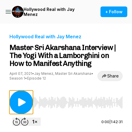
Hollywood Real with Jay
+ Follow
Menez
Hollywood Real with Jay Menez
Master Sri Akarshana Interview |
The Yogi With a Lamborghini on
How to Manifest Anything
April 07, 2021
•
Jay Menez, Master Sri Akarshana
•
Share
Season 1
•
Episode 12
Use Left/Right to seek, Home/End to jump to st
0:00
|
1:42:31