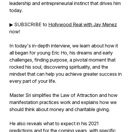
leadership and entrepreneurial instinct that drives him
today.
▶︎ SUBSCRIBE to
Hollywood Real with Jay Menez
now!
In today's in-depth interview, we learn about how it
all began for young Eric Ho, his dreams and early
challenges, finding purpose, a pivotal moment that
rocked his soul, discovering spirituality, and the
mindset that can help you achieve greater success in
every part of your life.
Master Sri simplifies the Law of Attraction and how
manifestation practices work and explains how we
should think about money and charitable giving.
He also reveals what to expect in his 2021
predictions and for the coming years, with specific