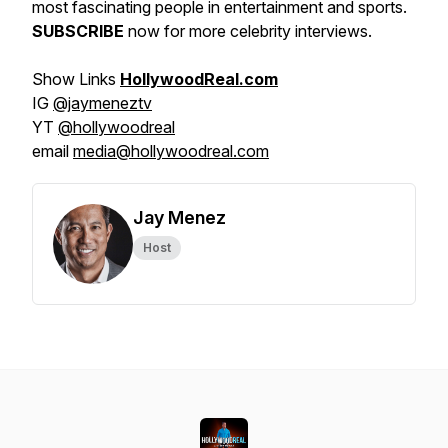
most fascinating people in entertainment and sports.
SUBSCRIBE
now for more celebrity interviews.
Show Links
HollywoodReal.com
IG
@jaymeneztv
YT
@hollywoodreal
email
media@hollywoodreal.com
Jay Menez
Host